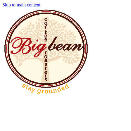
Skip to main content