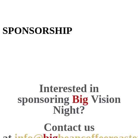
SPONSORSHIP
Interested in
sponsoring
Big
Vision
Night?
C
onta
ct us