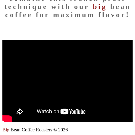
technique with our
big
bean
coffee for maximum flavor!
Big
Bean Coffee Roasters © 2026