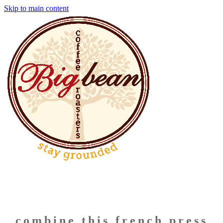
Skip to main content
combine this french press